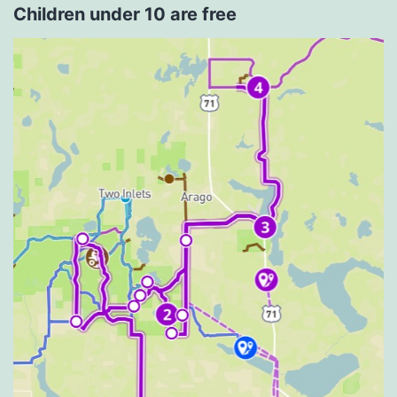
Children under 10 are free