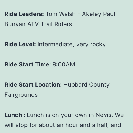
Ride Leaders:
Tom Walsh - Akeley Paul
Bunyan ATV Trail Riders
Ride Level:
Intermediate, very rocky
Ride Start Time:
9:00AM
Ride Start Location:
Hubbard County
Fairgrounds
Lunch :
Lunch is on your own in Nevis. We
will stop for about an hour and a half, and