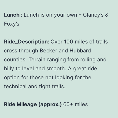
Lunch :
Lunch is on your own – Clancy’s &
Foxy’s
Ride_Description:
Over 100 miles of trails
cross through Becker and Hubbard
counties. Terrain ranging from rolling and
hilly to level and smooth. A great ride
option for those not looking for the
technical and tight trails.
Ride Mileage (approx.)
60+ miles