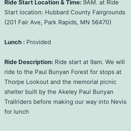
Ride Start Location & Time:
9AM. at Ride
Start location: Hubbard County Fairgrounds
(201 Fair Ave, Park Rapids, MN 56470)
Lunch :
Provided
Ride Description:
Ride start at 9am. We will
ride to the Paul Bunyan Forest for stops at
Thorpe Lookout and the memorial picnic
shelter built by the Akeley Paul Bunyan
Trailriders before making our way into Nevis
for lunch