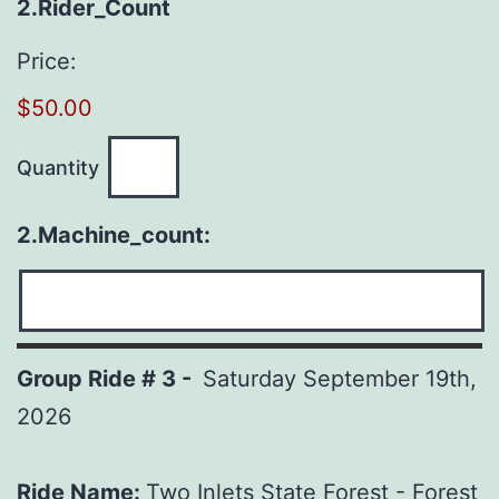
Quantity
2.Rider_Count
Price:
$50.00
Quantity
2.Machine_count:
Group Ride # 3 -
Saturday September 19th,
2026
Ride Name:
Two Inlets State Forest - Forest