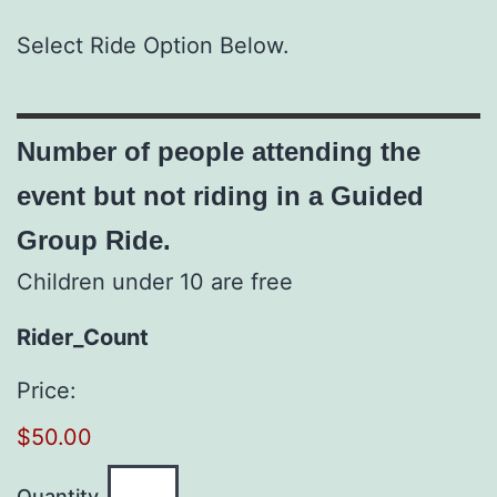
Select Ride Option Below.
Number of people attending the
event but not riding in a Guided
Group Ride.
Children under 10 are free
Quantity
Rider_Count
Price:
$50.00
Quantity