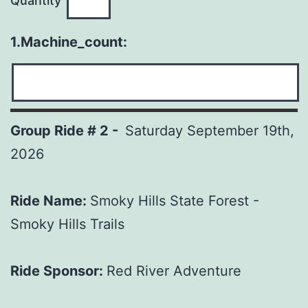
Quantity
1.Machine_count:
Group Ride # 2 -
Saturday September 19th,
2026
Ride Name:
Smoky Hills State Forest -
Smoky Hills Trails
Ride Sponsor:
Red River Adventure