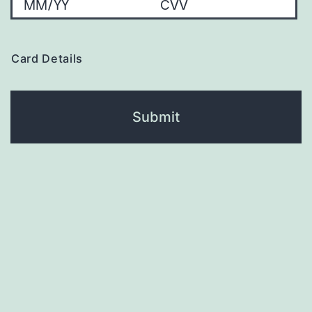
Card Details