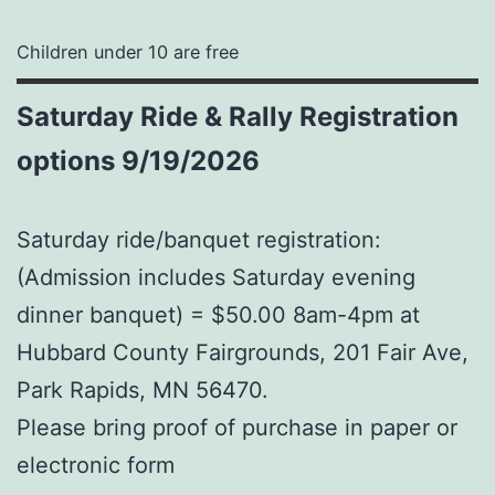
Children under 10 are free
Saturday
Ride & Rally Registration
options 9/19/2026
Saturday ride/banquet registration:
(Admission includes Saturday evening
dinner banquet) = $50.00 8am-4pm at
Hubbard County Fairgrounds, 201 Fair Ave,
Park Rapids, MN 56470.
Please bring proof of purchase in paper or
electronic form