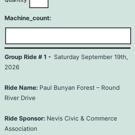
Machine_count:
Group Ride # 1 -
Saturday September 19th,
2026
Ride Name:
Paul Bunyan Forest – Round
River Drive
Ride Sponsor:
Nevis Civic & Commerce
Association