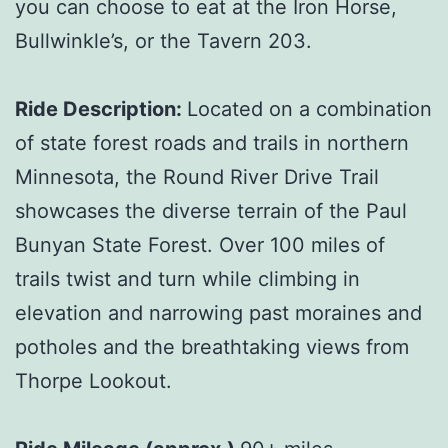
you can choose to eat at the Iron Horse,
Bullwinkle’s, or the Tavern 203.
Ride Description:
Located on a combination
of state forest roads and trails in northern
Minnesota, the Round River Drive Trail
showcases the diverse terrain of the Paul
Bunyan State Forest. Over 100 miles of
trails twist and turn while climbing in
elevation and narrowing past moraines and
potholes and the breathtaking views from
Thorpe Lookout.