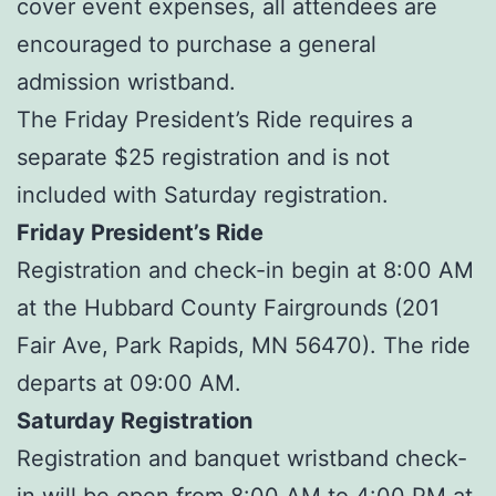
cover event expenses, all attendees are
encouraged to purchase a general
admission wristband.
The Friday President’s Ride requires a
separate $25 registration and is not
included with Saturday registration.
Friday President’s Ride
Registration and check-in begin at 8:00 AM
at the Hubbard County Fairgrounds (201
Fair Ave, Park Rapids, MN 56470). The ride
departs at 09:00 AM.
Saturday Registration
Registration and banquet wristband check-
in will be open from 8:00 AM to 4:00 PM at