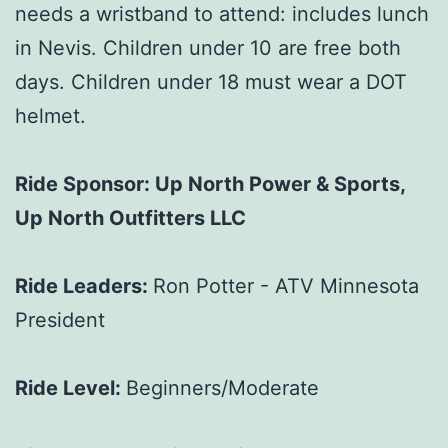
needs a wristband to attend: includes lunch
in Nevis. Children under 10 are free both
days. Children under 18 must wear a DOT
helmet.
Ride Sponsor: Up North Power & Sports,
Up North Outfitters LLC
Ride Leaders:
Ron Potter - ATV Minnesota
President
Ride Level:
Beginners/Moderate