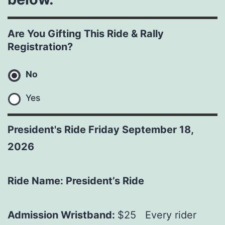
Are You Gifting This Ride & Rally
Registration?
No
Yes
President's Ride Friday September 18,
2026
Ride Name: President’s Ride
Admission Wristband:
$25 Every rider