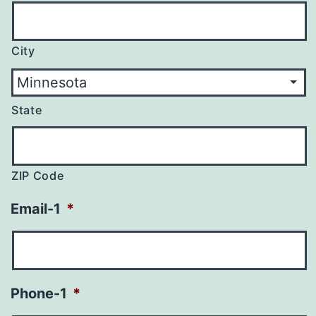
City
State
ZIP Code
Email-1
*
Phone-1
*