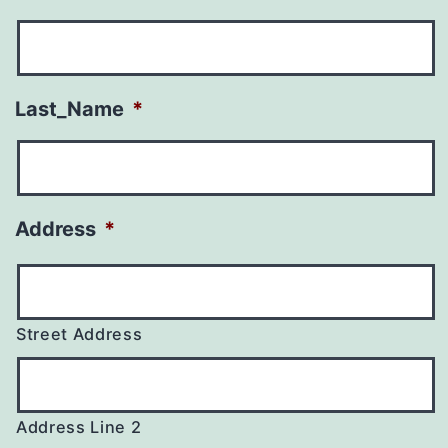
Last_Name
*
Address
*
Street Address
Address Line 2