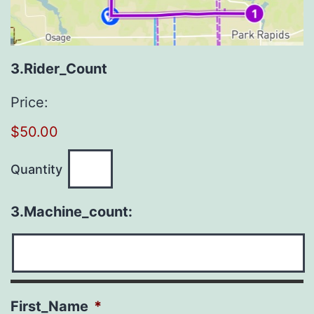
Quantity
3.Rider_Count
Price:
$50.00
Quantity
3.Machine_count:
First_Name
*