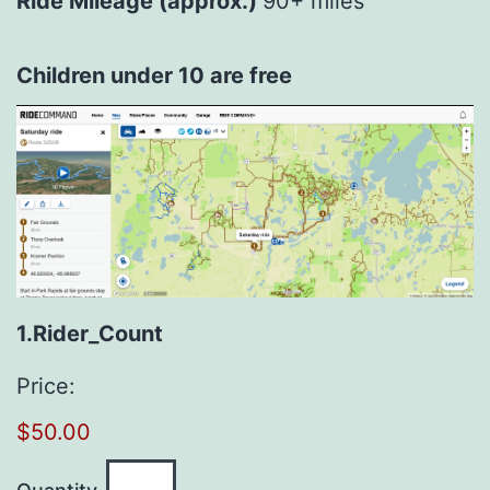
Ride Mileage (approx.)
90+ miles
Children under 10 are free
Quantity
1.Rider_Count
Price:
$50.00