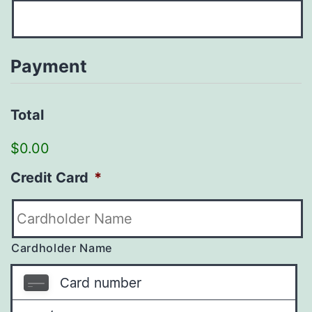
Payment
Total
$0.00
Credit Card
*
Cardholder Name