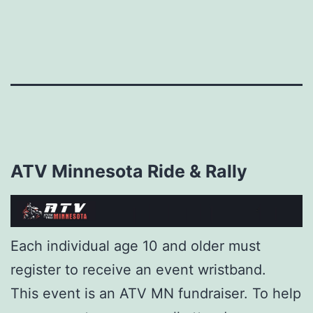
Skip
to
content
ATV Minnesota Ride & Rally
Each individual age 10 and older must
register to receive an event wristband.
This event is an ATV MN fundraiser. To help