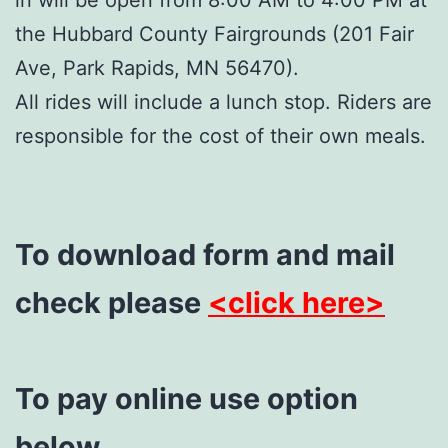
the Hubbard County Fairgrounds (201 Fair
Ave, Park Rapids, MN 56470).
All rides will include a lunch stop. Riders are
responsible for the cost of their own meals.
To download form and mail
check please
<click here>
To pay online use option
below.