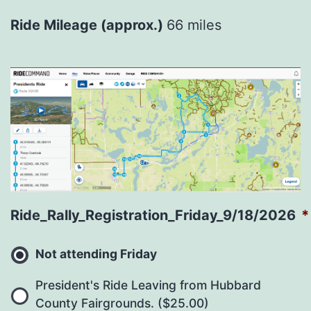
Ride Mileage (approx.)
66 miles
Ride_Rally_Registration_Friday_9/18/2026
*
Not attending Friday
President's Ride Leaving from Hubbard
County Fairgrounds. ($25.00)