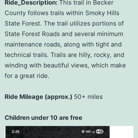
Ride_Description:
This trail in Becker
County follows trails within Smoky Hills
State Forest. The trail utilizes portions of
State Forest Roads and several minimum
maintenance roads, along with tight and
technical trails. Trails are hilly, rocky, and
winding with beautiful views, which make
for a great ride.
Ride Mileage (approx.)
50+ miles
Children under 10 are free