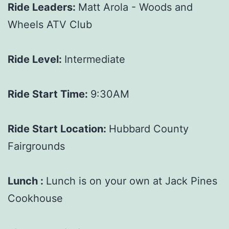
Ride Leaders:
Matt Arola - Woods and
Wheels ATV Club
Ride Level:
Intermediate
Ride Start Time:
9:30AM
Ride Start Location:
Hubbard County
Fairgrounds
Lunch :
Lunch is on your own at Jack Pines
Cookhouse