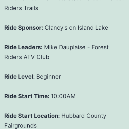
Rider’s Trails
Ride Sponsor:
Clancy's on Island Lake
Ride Leaders:
Mike Dauplaise - Forest
Rider’s ATV Club
Ride Level:
Beginner
Ride Start Time:
10:00AM
Ride Start Location:
Hubbard County
Fairgrounds