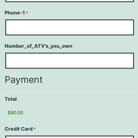
Phone-1
*
Number_of_ATV's_you_own
Payment
Total
Credit Card
*