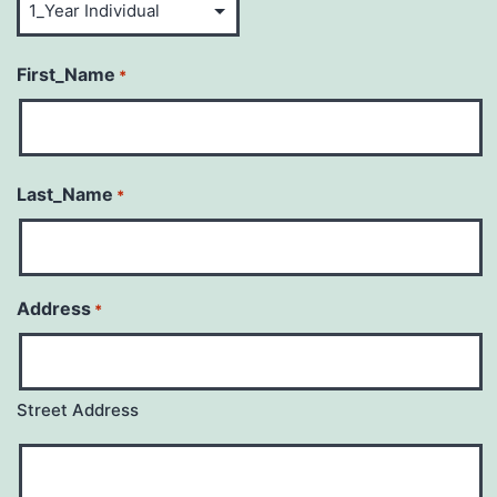
First_Name
*
Last_Name
*
Address
*
Street Address