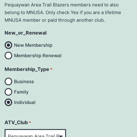
Pequaywan Area Trail Blazers members need to also
belong to MNUSA. Only check Yes if you are a lifetime
MNUSA member or paid through another club.
New_or_Renewal
New Membership
Membership Renewal
Membership_Type
*
Business
Family
Individual
ATV_Club
*