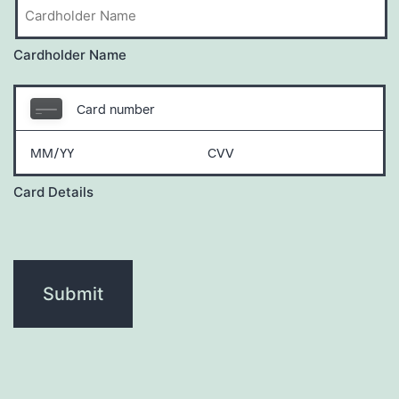
Cardholder Name
Card Details