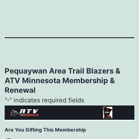
Skip
to
content
Pequaywan Area Trail Blazers &
ATV Minnesota Membership &
Renewal
"
" indicates required fields
*
Are You Gifting This Membership