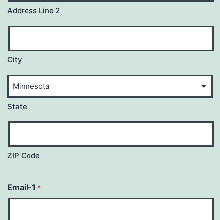
Address Line 2
City
State
ZIP Code
Email-1
*