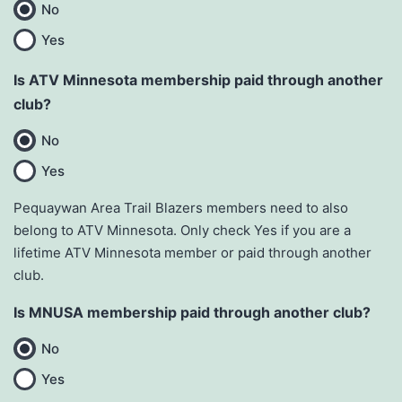
No
Yes
Is ATV Minnesota membership paid through another
club?
No
Yes
Pequaywan Area Trail Blazers members need to also
belong to ATV Minnesota. Only check Yes if you are a
lifetime ATV Minnesota member or paid through another
club.
Is MNUSA membership paid through another club?
No
Yes