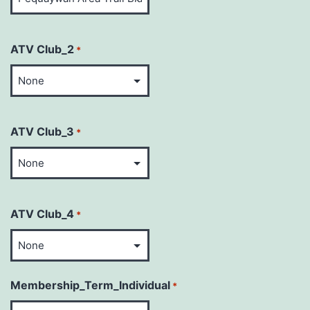
ATV Club_2
*
ATV Club_3
*
ATV Club_4
*
Membership_Term_Individual
*