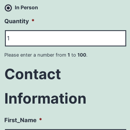
In Person
Quantity
*
Please enter a number from
1
to
100
.
Contact
Information
First_Name
*