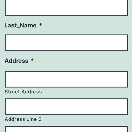
Last_Name
*
Address
*
Street Address
Address Line 2