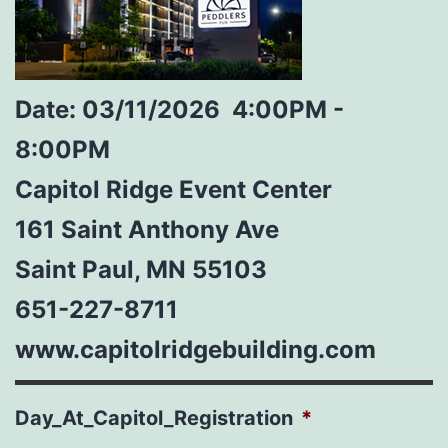
Date: 03/11/2026
4:00PM -
8:00PM
Capitol Ridge Event Center
161 Saint Anthony Ave
Saint Paul, MN 55103
651-227-8711
www.capitolridgebuilding.com
Day_At_Capitol_Registration
*