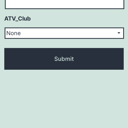
ATV_Club