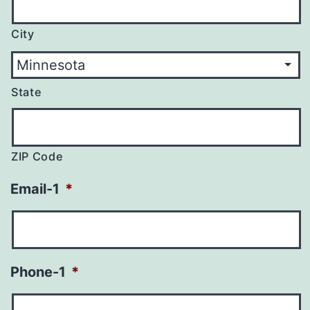
City
State
ZIP Code
Email-1
*
Phone-1
*