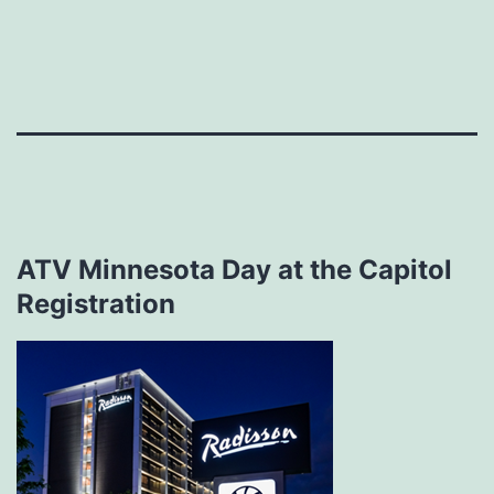
Skip
to
content
ATV Minnesota Day at the Capitol
Registration